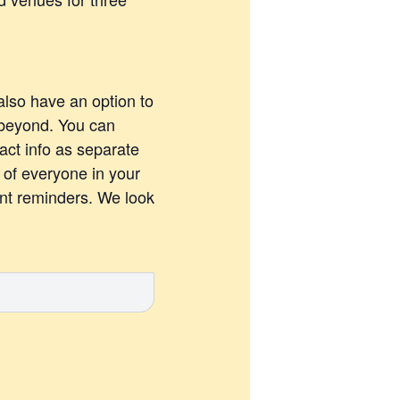
also have an option to
 beyond. You can
act info as separate
s of everyone in your
ent reminders. We look