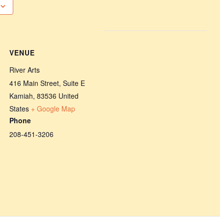
VENUE
River Arts
416 Main Street, Suite E
Kamiah
,
83536
United
States
+ Google Map
Phone
208-451-3206