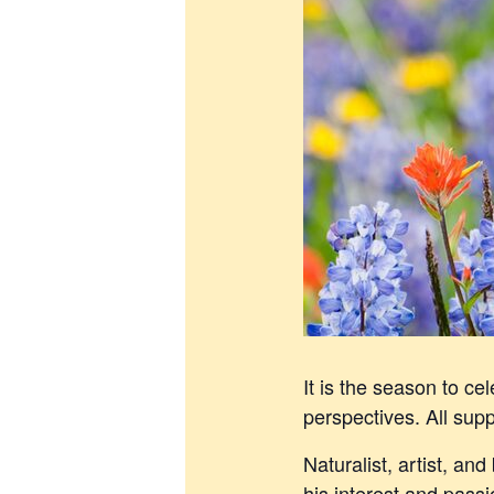
It is the season to c
perspectives. All supp
Naturalist, artist, an
his interest and pass