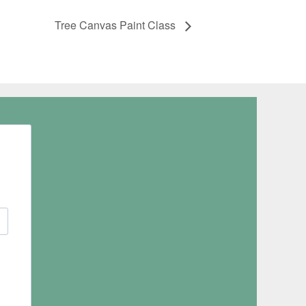
Tree Canvas Paint Class