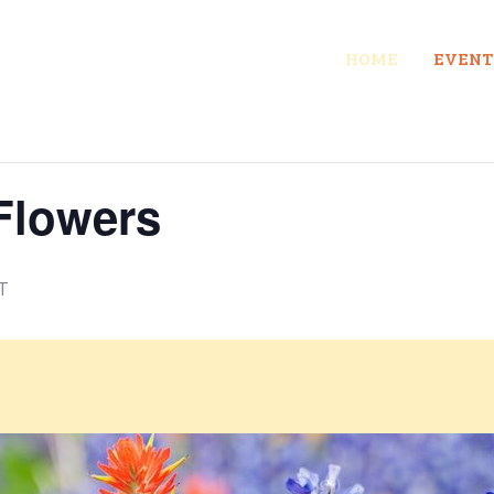
HOME
EVENT
Flowers
T