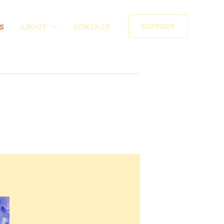
S
ABOUT
CONTACT
SUPPORT