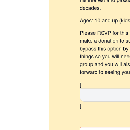
decades.
Ages: 10 and up (kid
Please RSVP for this c
make a donation to s
bypass this option by
things so you will nee
group and you will al
forward to seeing you 
[
]