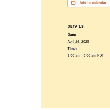
Add to calendar
DETAILS
Date:
April 26, 2025
Time:
3:00 am - 5:00 am
PDT