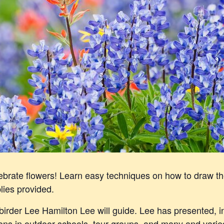
elebrate flowers! Learn easy techniques on how to draw t
lies provided.
d birder Lee Hamilton Lee will guide. Lee has presented, 
ions in outdoor schools, tour groups, and many and varie