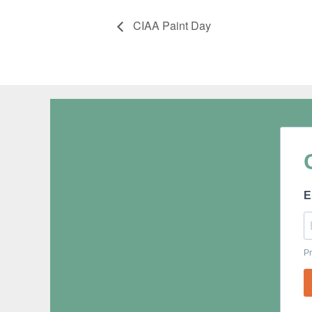
CIAA Paint Day