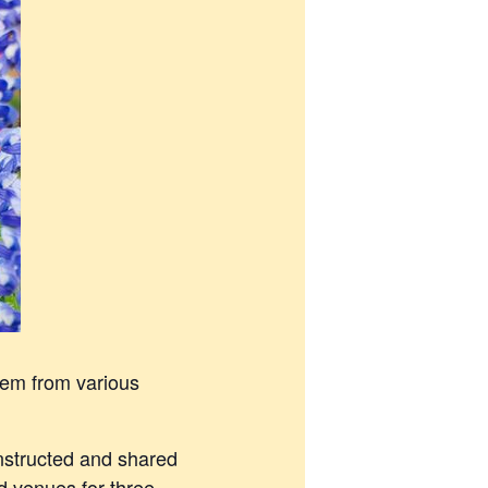
hem from various
instructed and shared
d venues for three