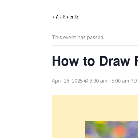
Skip
to
« All Events
content
This event has passed.
How to Draw 
April 26, 2025 @ 3:00 am
-
5:00 am
PD