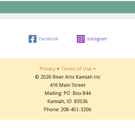
Facebook
Instagram
Privacy
+
Terms of Use
~
© 2026 River Arts Kamiah Inc
416 Main Street
Mailing: PO Box 844
Kamiah, ID 83536
Phone: 208-451-3206