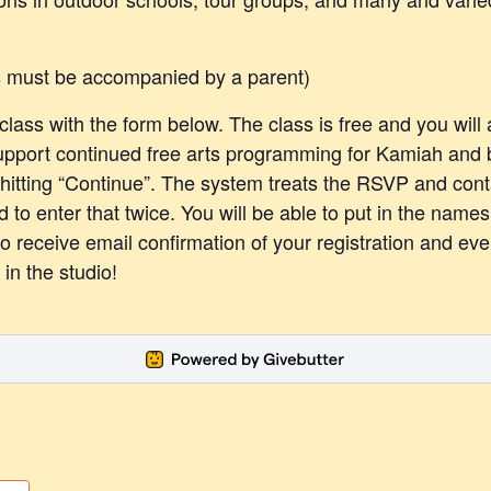
s must be accompanied by a parent)
lass with the form below. The class is free and you will 
upport continued free arts programming for Kamiah and
 hitting “Continue”. The system treats the RSVP and cont
d to enter that twice. You will be able to put in the name
so receive email confirmation of your registration and ev
in the studio!