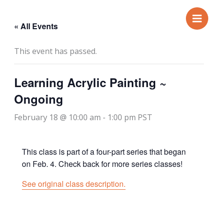
Skip
to
« All Events
content
This event has passed.
Learning Acrylic Painting ~
Ongoing
February 18 @ 10:00 am
-
1:00 pm
PST
This class is part of a four-part series that began
on Feb. 4. Check back for more series classes!
See original class description.