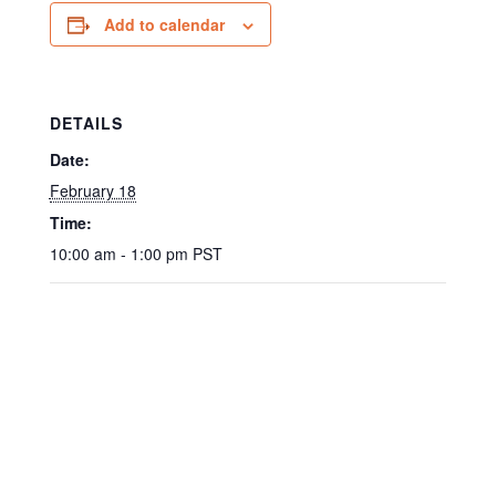
Add to calendar
DETAILS
Date:
February 18
Time:
10:00 am - 1:00 pm
PST