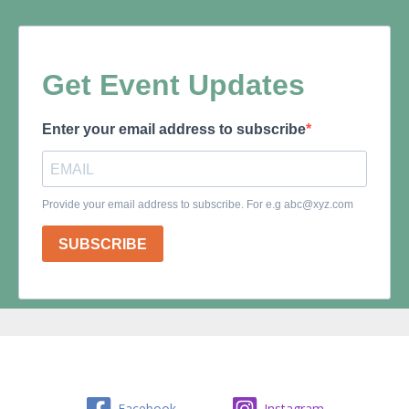
Facebook
Instagram