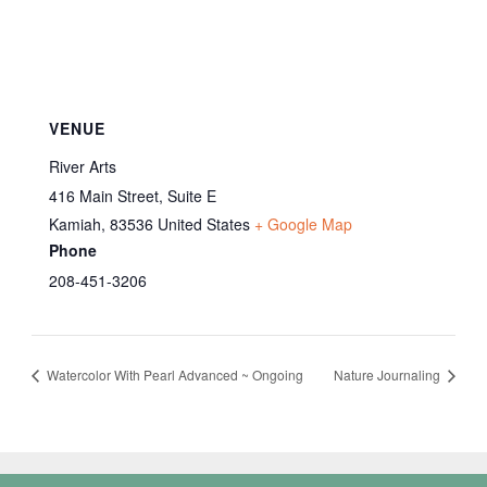
VENUE
River Arts
416 Main Street, Suite E
Kamiah
,
83536
United States
+ Google Map
Phone
208-451-3206
Watercolor With Pearl Advanced ~ Ongoing
Nature Journaling