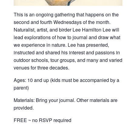
This is an ongoing gathering that happens on the
second and fourth Wednesdays of the month.
Naturalist, artist, and birder Lee Hamilton Lee will
lead explorations of how to journal and draw what
we experience in nature. Lee has presented,
instructed and shared his interest and passions in
outdoor schools, tour groups, and many and varied
venues for three decades.
Ages: 10 and up (kids must be accompanied by a
parent)
Materials: Bring your journal. Other materials are
provided.
FREE ~ no RSVP required