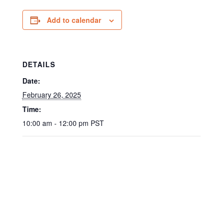
Add to calendar
DETAILS
Date:
February 26, 2025
Time:
10:00 am - 12:00 pm
PST