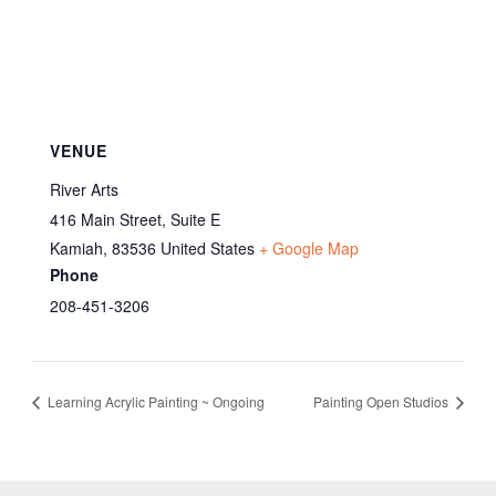
VENUE
River Arts
416 Main Street, Suite E
Kamiah
,
83536
United States
+ Google Map
Phone
208-451-3206
Learning Acrylic Painting ~ Ongoing
Painting Open Studios