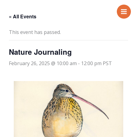
Skip
to
« All Events
content
This event has passed.
Nature Journaling
February 26, 2025 @ 10:00 am
-
12:00 pm
PST