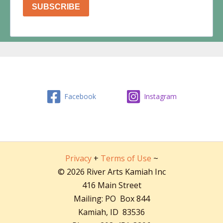
Facebook
Instagram
Privacy
+
Terms of Use
~
© 2026 River Arts Kamiah Inc
416 Main Street
Mailing: PO Box 844
Kamiah, ID 83536