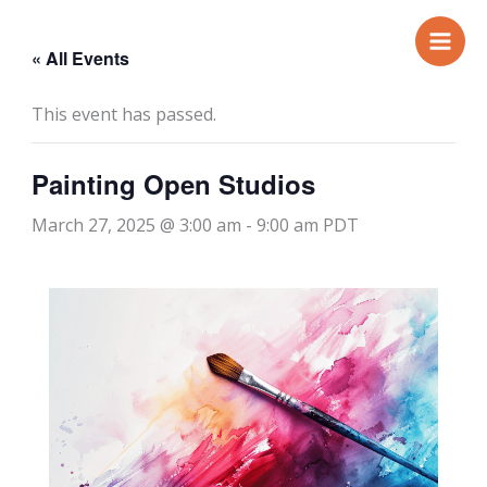
Skip
to
« All Events
content
This event has passed.
Painting Open Studios
March 27, 2025 @ 3:00 am
-
9:00 am
PDT