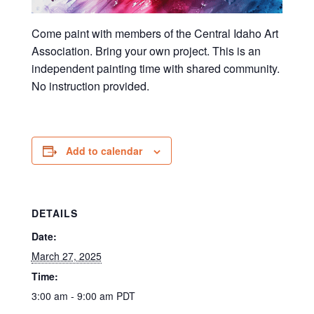
Come paint with members of the Central Idaho Art
Association. Bring your own project. This is an
independent painting time with shared community.
No instruction provided.
Add to calendar
DETAILS
Date:
March 27, 2025
Time:
3:00 am - 9:00 am
PDT