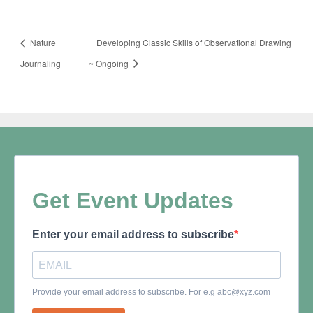
Nature
Developing Classic Skills of Observational Drawing
Journaling
~ Ongoing