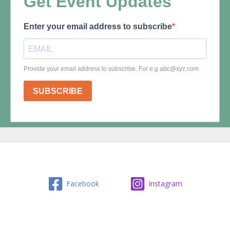
Facebook
Instagram