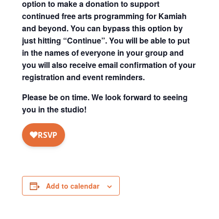
option to make a donation to support
continued free arts programming for Kamiah
and beyond. You can bypass this option by
just hitting “Continue”. You will be able to put
in the names of everyone in your group and
you will also receive email confirmation of your
registration and event reminders.
Please be on time. We look forward to seeing
you in the studio!
Add to calendar