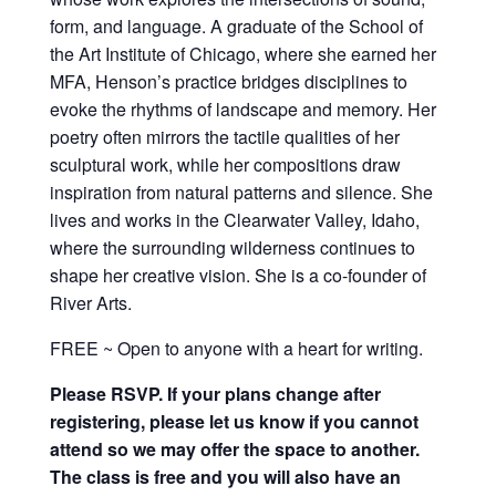
form, and language. A graduate of the School of
the Art Institute of Chicago, where she earned her
MFA, Henson’s practice bridges disciplines to
evoke the rhythms of landscape and memory. Her
poetry often mirrors the tactile qualities of her
sculptural work, while her compositions draw
inspiration from natural patterns and silence. She
lives and works in the Clearwater Valley, Idaho,
where the surrounding wilderness continues to
shape her creative vision. She is a co-founder of
River Arts.
FREE ~ Open to anyone with a heart for writing.
Please RSVP. If your plans change after
registering, please let us know if you cannot
attend so we may offer the space to another.
The class is free and you will also have an