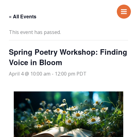
Skip
to
« All Events
content
This event has passed.
Spring Poetry Workshop: Finding
Voice in Bloom
April 4 @ 10:00 am
-
12:00 pm
PDT