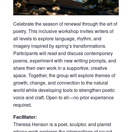
Celebrate the season of renewal through the art of
poetry. This inclusive workshop invites writers of
all levels to explore language, rhythm, and
imagery inspired by spring’s transformations.
Participants will read and discuss contemporary
poems, experiment with new writing prompts, and
share
their own work in a supportive, creative
space. Together, the group will explore themes of
growth, change, and connection to the natural
world while developing tools to strengthen poetic
voice and craft. Open to all—no prior experience
required.
Facilitator:
Theresa Henson is a poet, sculptor, and pianist
whose work explores the intersections of sound,