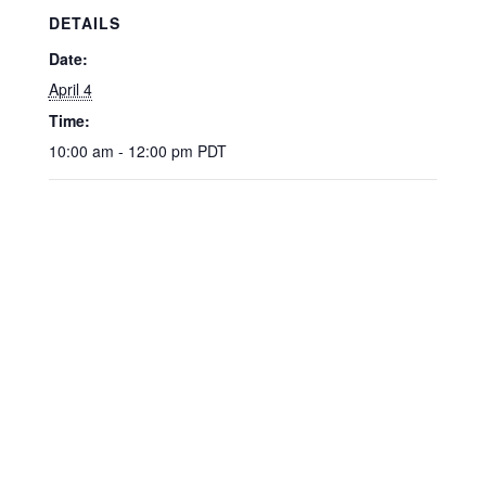
DETAILS
Date:
April 4
Time:
10:00 am - 12:00 pm
PDT