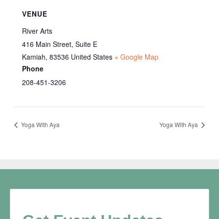
VENUE
River Arts
416 Main Street, Suite E
Kamiah
,
83536
United States
+ Google Map
Phone
208-451-3206
Yoga With Aya
Yoga With Aya