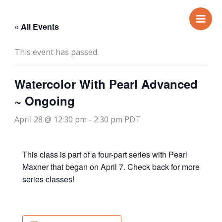
Skip
to
« All Events
content
This event has passed.
Watercolor With Pearl Advanced
~ Ongoing
April 28 @ 12:30 pm
-
2:30 pm
PDT
This class is part of a four-part series with Pearl
Maxner that began on April 7. Check back for more
series classes!