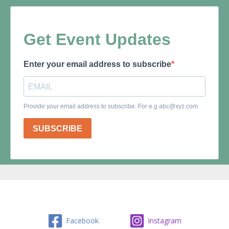
Facebook
Instagram