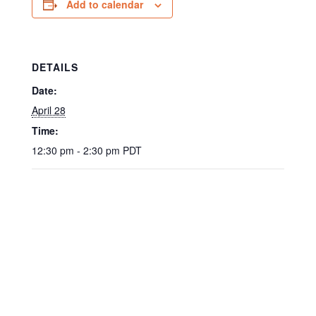
Add to calendar
DETAILS
Date:
April 28
Time:
12:30 pm - 2:30 pm
PDT