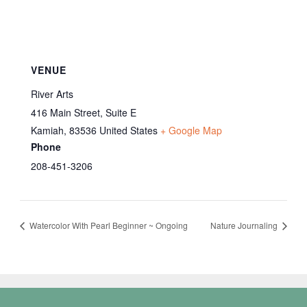
VENUE
River Arts
416 Main Street, Suite E
Kamiah
,
83536
United States
+ Google Map
Phone
208-451-3206
Watercolor With Pearl Beginner ~ Ongoing
Nature Journaling