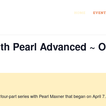
HOME
EVENT
ith Pearl Advanced ~ 
a four-part series with Pearl Maxner that began on April 