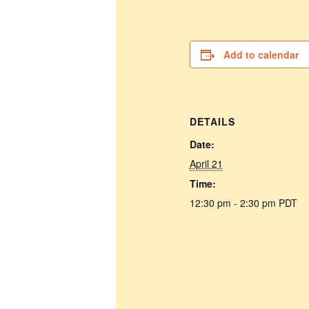
Add to calendar
DETAILS
Date:
April 21
Time:
12:30 pm - 2:30 pm
PDT