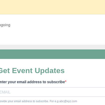
ngoing