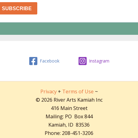
Facebook
Instagram
Privacy
+
Terms of Use
~
© 2026 River Arts Kamiah Inc
416 Main Street
Mailing: PO Box 844
Kamiah, ID 83536
Phone: 208-451-3206