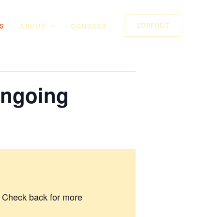
S
ABOUT
CONTACT
SUPPORT
Ongoing
7. Check back for more