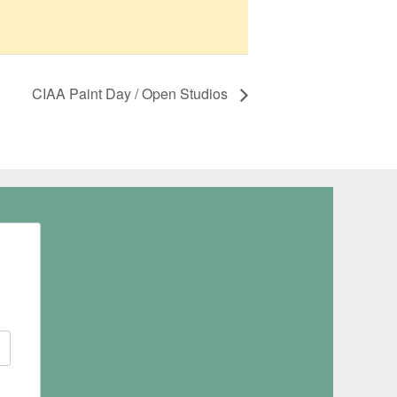
CIAA Paint Day / Open Studios