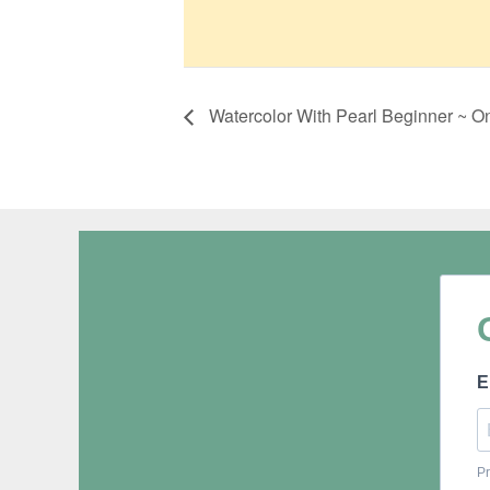
Watercolor With Pearl Beginner ~ O