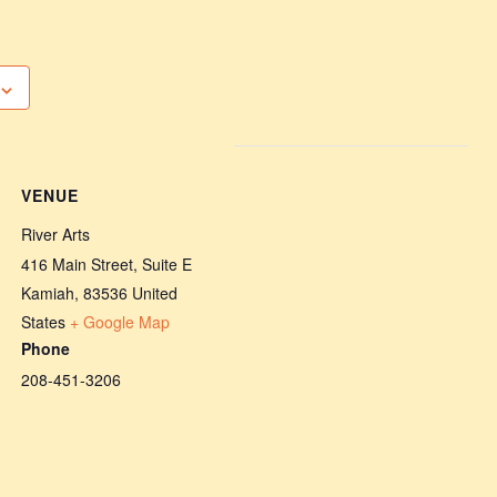
VENUE
River Arts
416 Main Street, Suite E
Kamiah
,
83536
United
States
+ Google Map
Phone
208-451-3206