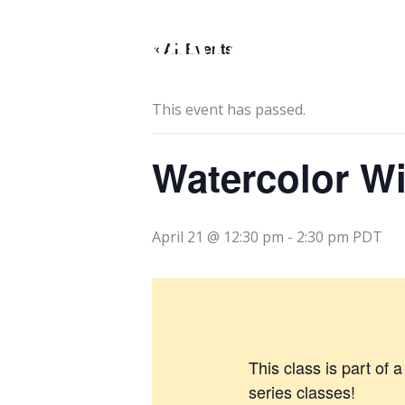
Skip
to
« All Events
content
This event has passed.
Watercolor W
April 21 @ 12:30 pm
-
2:30 pm
PDT
This class is part of 
series classes!