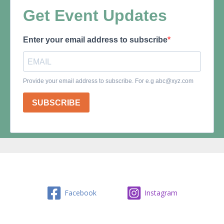
Facebook
Instagram