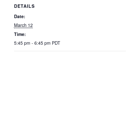
DETAILS
Date:
March 12
Time:
5:45 pm - 6:45 pm
PDT