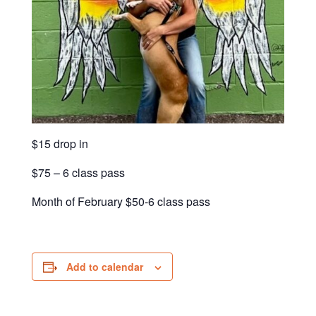
$15 drop in
$75 – 6 class pass
Month of February $50-6 class pass
Add to calendar