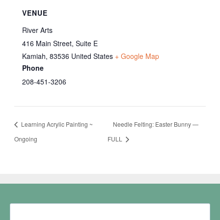
VENUE
River Arts
416 Main Street, Suite E
Kamiah
,
83536
United States
+ Google Map
Phone
208-451-3206
Learning Acrylic Painting ~
Needle Felting: Easter Bunny —
Ongoing
FULL