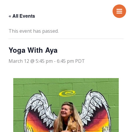
Skip
to
« All Events
content
This event has passed.
Yoga With Aya
March 12 @ 5:45 pm
-
6:45 pm
PDT