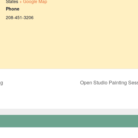
States
+ Google Map
Phone
208-451-3206
ng
Open Studio Painting Se