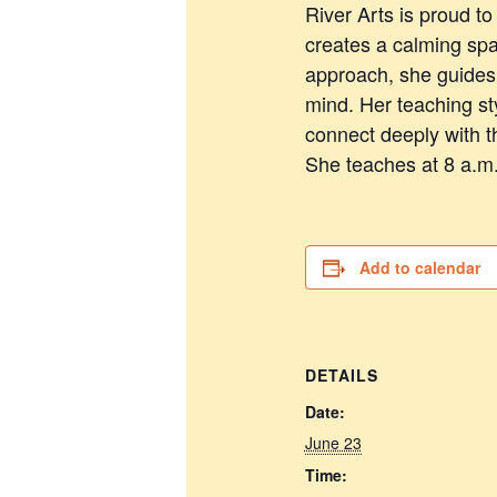
River Arts is proud t
creates a calming spa
approach, she guides 
mind. Her teaching s
connect deeply with t
She teaches at 8 a.m
Add to calendar
DETAILS
Date:
June 23
Time: