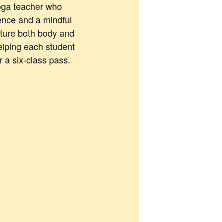
yoga teacher who
ence and a mindful
rture both body and
elping each student
 a six-class pass.