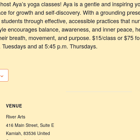
o host Aya’s yoga classes! Aya is a gentle and inspiring 
ce for growth and self-discovery. With a grounding pres
students through effective, accessible practices that nu
tyle encourages balance, awareness, and inner peace, h
heir breath, movement, and purpose. $15/class or $75 for
. Tuesdays and at 5:45 p.m. Thursdays.
VENUE
River Arts
416 Main Street, Suite E
Kamiah
,
83536
United