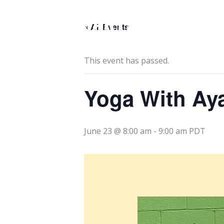
Skip
to
« All Events
content
This event has passed.
Yoga With Ay
June 23 @ 8:00 am
-
9:00 am
PDT