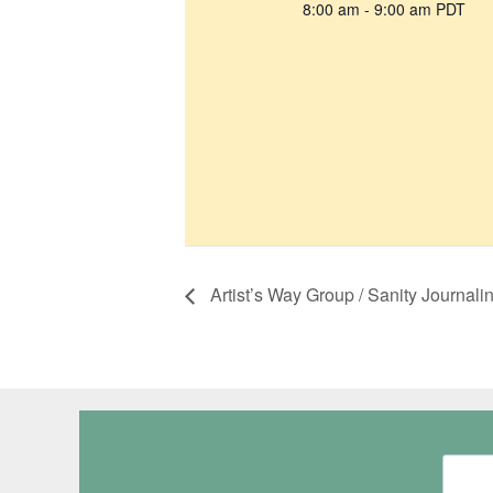
8:00 am - 9:00 am
PDT
Artist’s Way Group / Sanity Journali