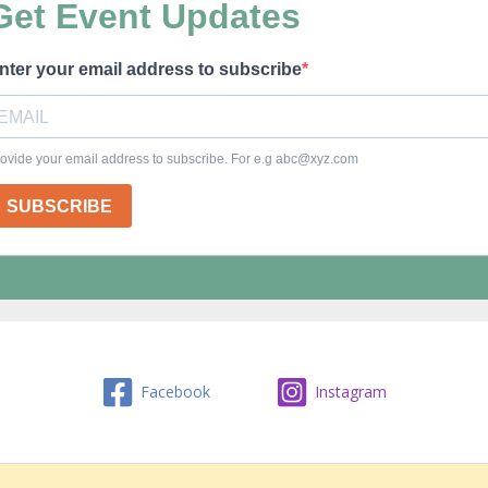
Facebook
Instagram