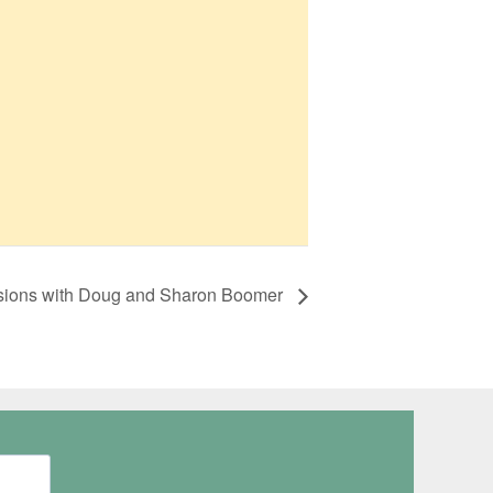
ssions with Doug and Sharon Boomer