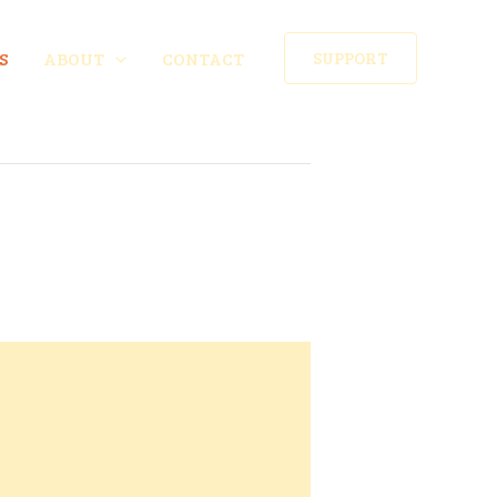
S
ABOUT
CONTACT
SUPPORT