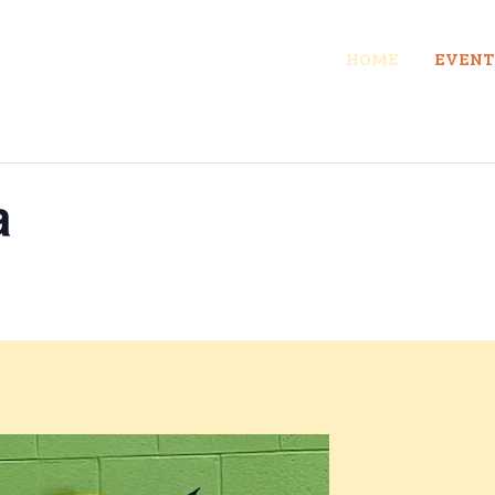
HOME
EVENT
a