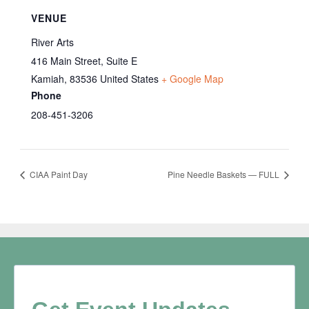
VENUE
River Arts
416 Main Street, Suite E
Kamiah
,
83536
United States
+ Google Map
Phone
208-451-3206
CIAA Paint Day
Pine Needle Baskets — FULL