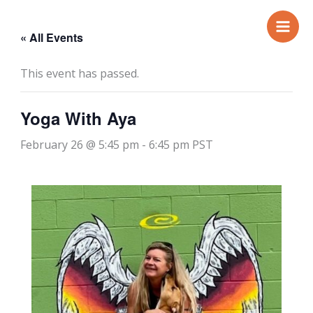
Skip
to
« All Events
content
This event has passed.
Yoga With Aya
February 26 @ 5:45 pm
-
6:45 pm
PST