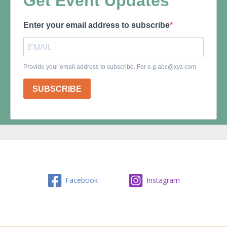
Facebook
Instagram