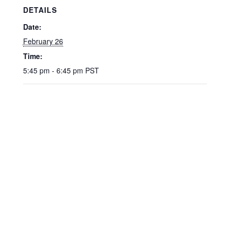
DETAILS
Date:
February 26
Time:
5:45 pm - 6:45 pm
PST