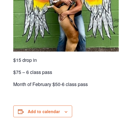
$15 drop in
$75 – 6 class pass
Month of February $50-6 class pass
Add to calendar