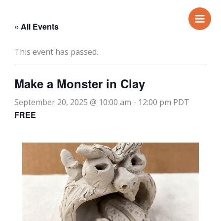
Skip
to
« All Events
content
This event has passed.
Make a Monster in Clay
September 20, 2025 @ 10:00 am
-
12:00 pm
PDT
FREE