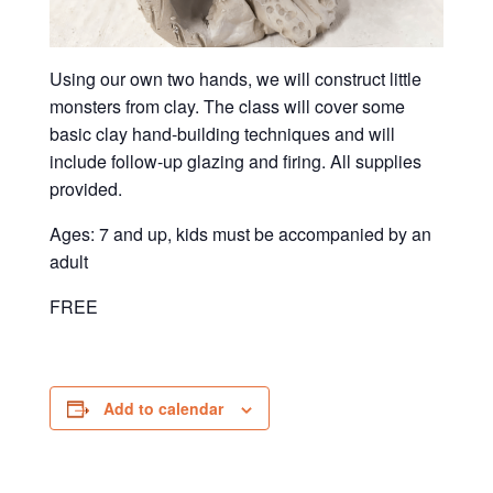
Using our own two hands, we will construct little
monsters from clay. The class will cover some
basic clay hand-building techniques and will
include follow-up glazing and firing. All supplies
provided.
Ages: 7 and up, kids must be accompanied by an
adult
FREE
Add to calendar