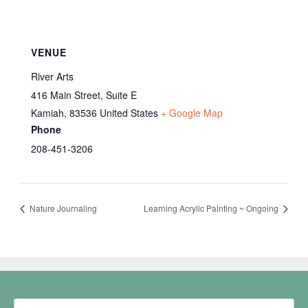
VENUE
River Arts
416 Main Street, Suite E
Kamiah
,
83536
United States
+ Google Map
Phone
208-451-3206
Nature Journaling
Learning Acrylic Painting ~ Ongoing