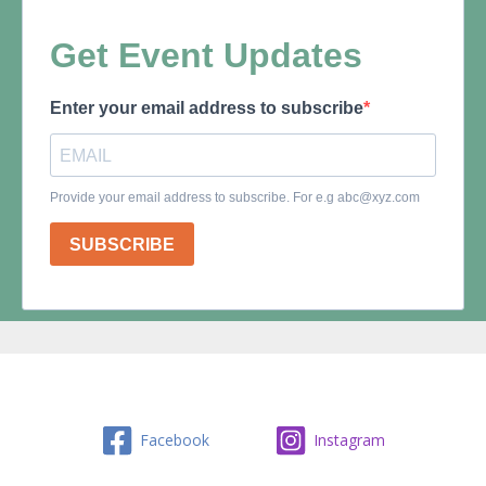
Facebook
Instagram