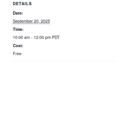
DETAILS
Date:
September 20, 2025
Time:
10:00 am - 12:00 pm
PDT
Cost:
Free