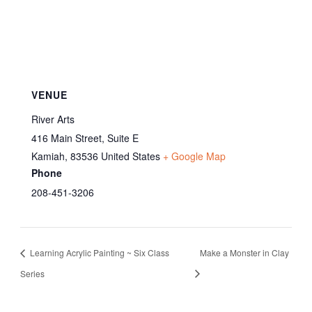
VENUE
River Arts
416 Main Street, Suite E
Kamiah
,
83536
United States
+ Google Map
Phone
208-451-3206
Learning Acrylic Painting ~ Six Class
Make a Monster in Clay
Series