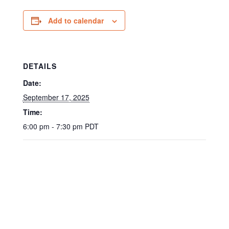
Add to calendar
DETAILS
Date:
September 17, 2025
Time:
6:00 pm - 7:30 pm
PDT