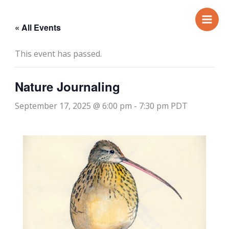
Skip
to
« All Events
content
This event has passed.
Nature Journaling
September 17, 2025 @ 6:00 pm
-
7:30 pm
PDT