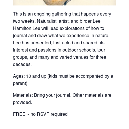
This is an ongoing gathering that happens every
two weeks. Naturalist, artist, and birder Lee
Hamilton Lee will lead explorations of how to
journal and draw what we experience in nature.
Lee has presented, instructed and shared his
interest and passions in outdoor schools, tour
groups, and many and varied venues for three
decades.
Ages: 10 and up (kids must be accompanied by a
parent)
Materials: Bring your journal. Other materials are
provided.
FREE ~ no RSVP required