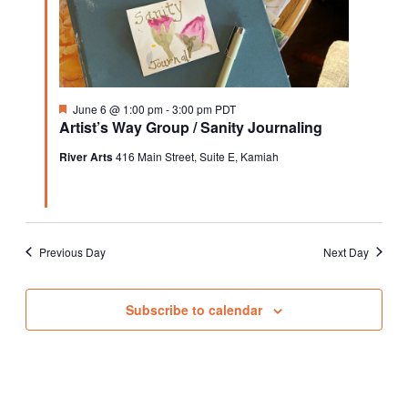
Featured
June 6 @ 1:00 pm
-
3:00 pm
PDT
Artist’s Way Group / Sanity Journaling
River Arts
416 Main Street, Suite E, Kamiah
Previous Day
Next Day
Subscribe to calendar