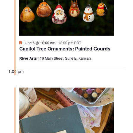
Featured
June 6 @ 10:00 am
-
12:00 pm
PDT
Capitol Tree Ornaments: Painted Gourds
River Arts
416 Main Street, Suite E, Kamiah
1:00 pm